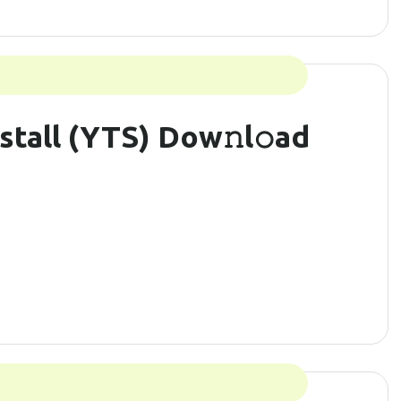
stall (YTS) Dow𝚗l𝚘ad