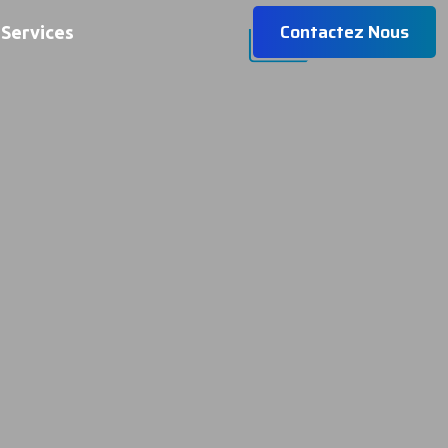
Contactez Nous
Services