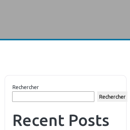
Rechercher
Rechercher
Recent Posts