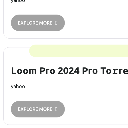
yahoo
EXPLORE MORE
Loom Pro 2024 Pro To𝚛r
yahoo
EXPLORE MORE