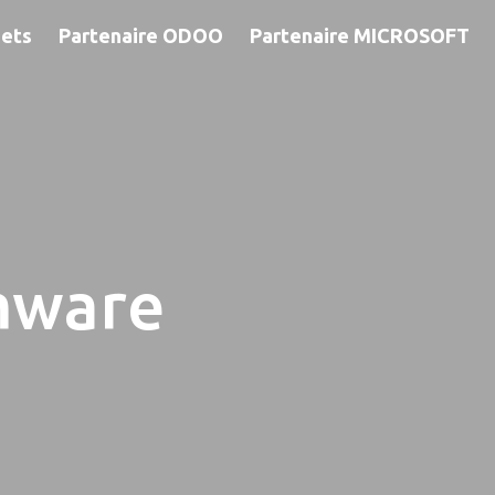
jets
Partenaire ODOO
Partenaire MICROSOFT
mware