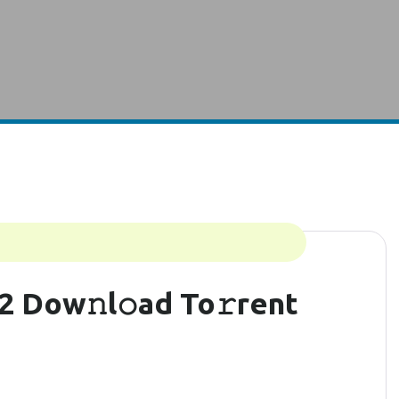
2 Dow𝚗l𝚘ad To𝚛rent