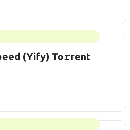
eed (Yify) To𝚛rent