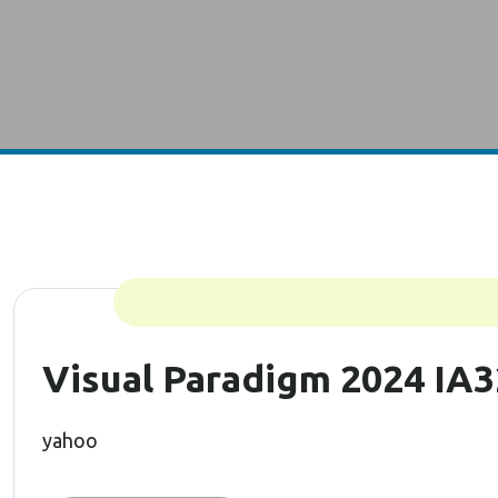
Visual Paradigm 2024 IA3
yahoo