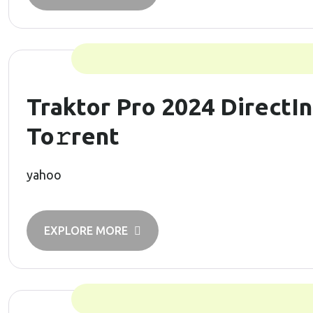
Traktor Pro 2024 DirectIn
To𝚛rent
yahoo
EXPLORE MORE