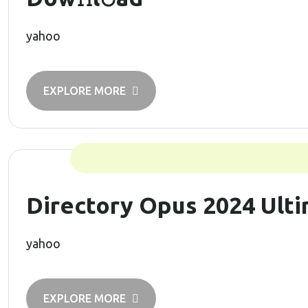
yahoo
EXPLORE MORE
Directory Opus 2024 Ulti
yahoo
EXPLORE MORE