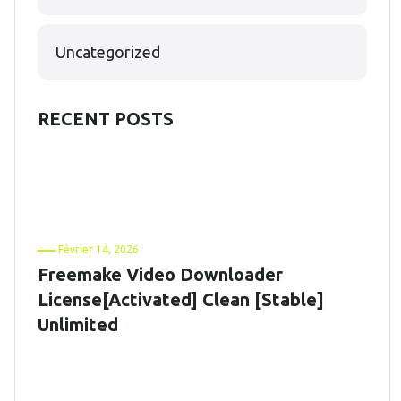
Uncategorized
RECENT POSTS
Février 14, 2026
Freemake Video Downloader
License[Activated] Clean [Stable]
Unlimited