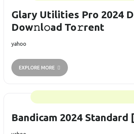
Glary Utilities Pro 2024 D
Dow𝚗l𝚘ad To𝚛rent
yahoo
EXPLORE MORE
Bandicam 2024 Standard [