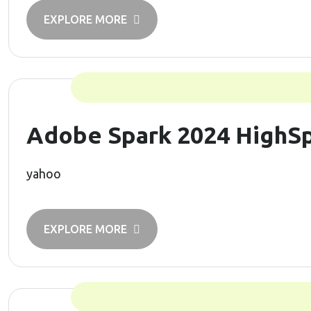
EXPLORE MORE
Adobe Spark 2024 HighSp
yahoo
EXPLORE MORE