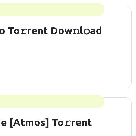
o To𝚛rent Dow𝚗l𝚘ad
e [Atmos] To𝚛rent