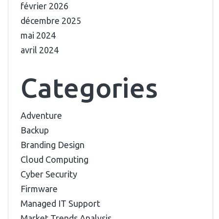
février 2026
décembre 2025
mai 2024
avril 2024
Categories
Adventure
Backup
Branding Design
Cloud Computing
Cyber Security
Firmware
Managed IT Support
Market Trends Analysis