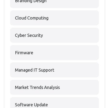
Branding Design
Cloud Computing
Cyber Security
Firmware
Managed IT Support
Market Trends Analysis
Software Update