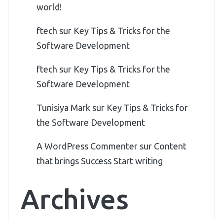
world!
ftech
sur
Key Tips & Tricks for the
Software Development
ftech
sur
Key Tips & Tricks for the
Software Development
Tunisiya Mark
sur
Key Tips & Tricks for
the Software Development
A WordPress Commenter
sur
Content
that brings Success Start writing
Archives