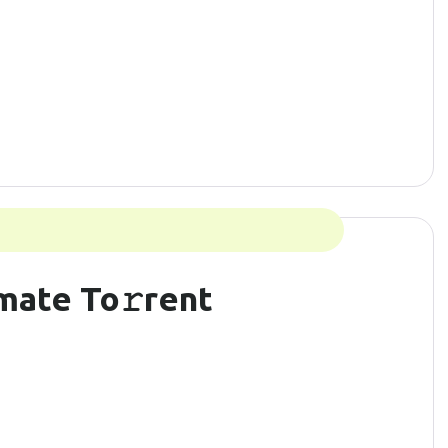
mate To𝚛rent