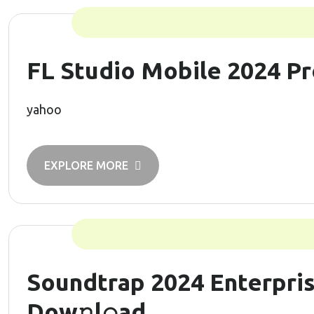
FL Studio Mobile 2024 Pr
yahoo
EXPLORE MORE
Soundtrap 2024 Enterpris
Dow𝚗l𝚘ad