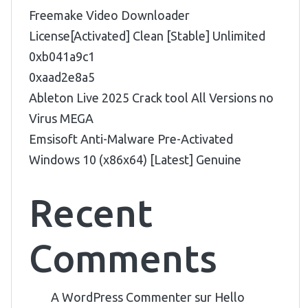
Freemake Video Downloader
License[Activated] Clean [Stable] Unlimited
0xb041a9c1
0xaad2e8a5
Ableton Live 2025 Crack tool All Versions no
Virus MEGA
Emsisoft Anti-Malware Pre-Activated
Windows 10 (x86x64) [Latest] Genuine
Recent
Comments
A WordPress Commenter
sur
Hello