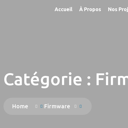
Accueil
À Propos
Nos Pro
Catégorie :
Fir
Home
Firmware