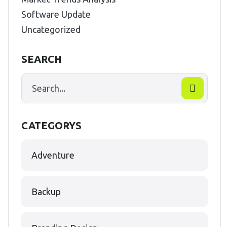
Software Update
Uncategorized
SEARCH
CATEGORYS
Adventure
Backup