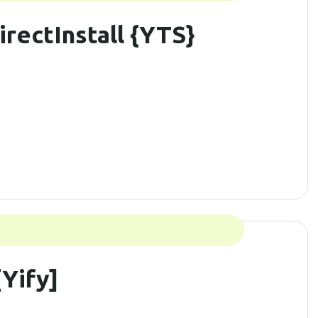
irectInstall {YTS}
Yify]