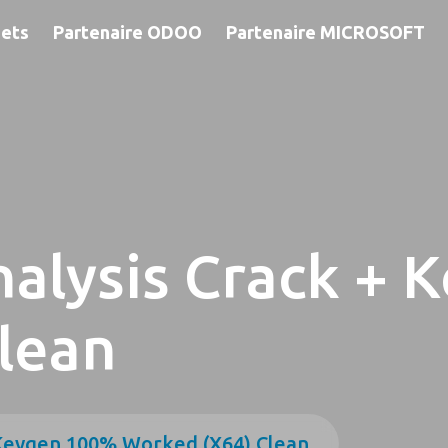
jets
Partenaire ODOO
Partenaire MICROSOFT
alysis Crack + 
lean
 Keygen 100% Worked (x64) Clean