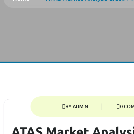
BY ADMIN
0 CO
ATAS Market Analysi