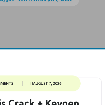
MMENTS
AUGUST 7, 2026
s Crack + Keygen