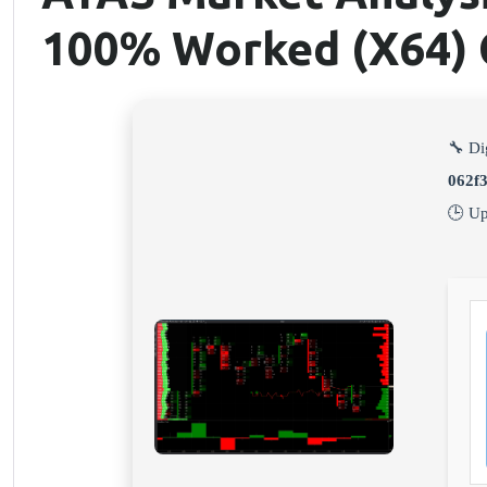
100% Worked (x64) 
🔧 Di
062f
🕒 U