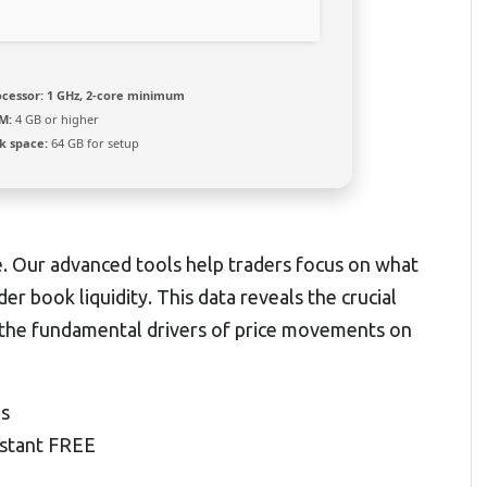
ocessor:
1 GHz, 2-core minimum
M:
4 GB or higher
k space:
64 GB for setup
e. Our advanced tools help traders focus on what
r book liquidity. This data reveals the crucial
the fundamental drivers of price movements on
ns
nstant FREE