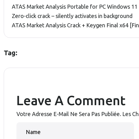
ATAS Market Analysis Portable for PC Windows 11 
Zero-click crack – silently activates in background
ATAS Market Analysis Crack + Keygen Final x64 [Fi
Tag:
Leave A Comment
Votre Adresse E-Mail Ne Sera Pas Publiée.
Les Ch