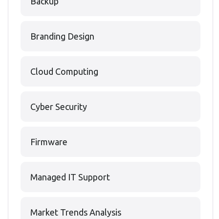
Backup
Branding Design
Cloud Computing
Cyber Security
Firmware
Managed IT Support
Market Trends Analysis