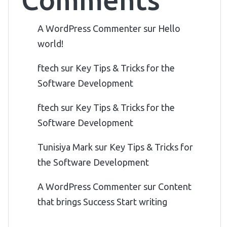
A WordPress Commenter
sur
Hello
world!
ftech
sur
Key Tips & Tricks for the
Software Development
ftech
sur
Key Tips & Tricks for the
Software Development
Tunisiya Mark
sur
Key Tips & Tricks for
the Software Development
A WordPress Commenter
sur
Content
that brings Success Start writing