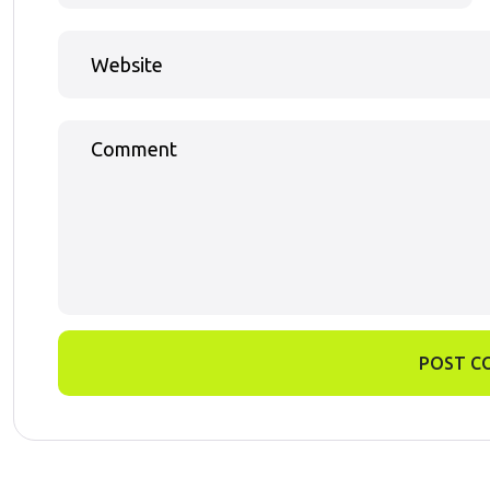
POST C