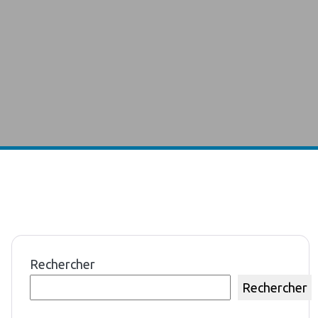
Rechercher
Rechercher