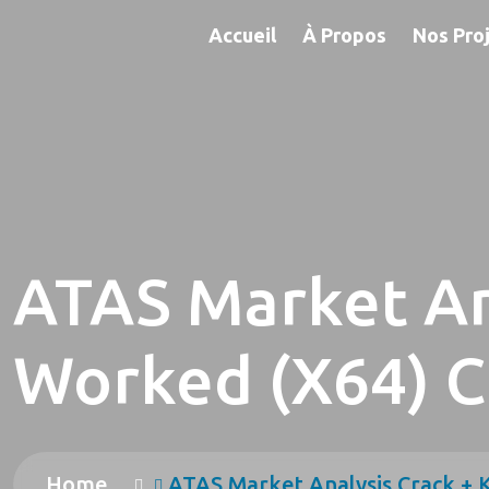
Accueil
À Propos
Nos Pro
ATAS Market An
Worked (x64) C
Home
ATAS Market Analysis Crack +