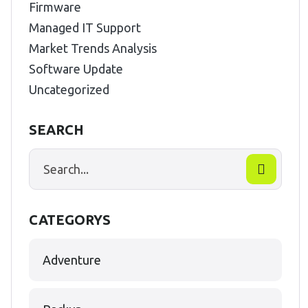
Firmware
Managed IT Support
Market Trends Analysis
Software Update
Uncategorized
SEARCH
CATEGORYS
Adventure