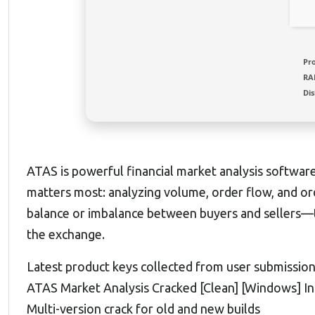
Pr
RA
Dis
ATAS is powerful financial market analysis softwar
matters most: analyzing volume, order flow, and orde
balance or imbalance between buyers and sellers—
the exchange.
Latest product keys collected from user submissio
ATAS Market Analysis Cracked [Clean] [Windows] I
Multi-version crack for old and new builds