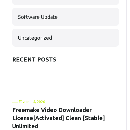
Software Update
Uncategorized
RECENT POSTS
Février 14, 2026
Freemake Video Downloader
License[Activated] Clean [Stable]
Unlimited