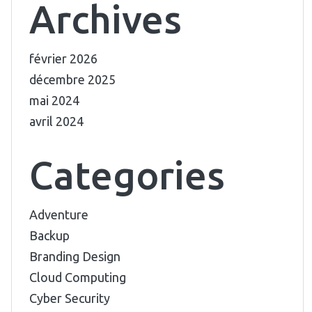
Archives
février 2026
décembre 2025
mai 2024
avril 2024
Categories
Adventure
Backup
Branding Design
Cloud Computing
Cyber Security