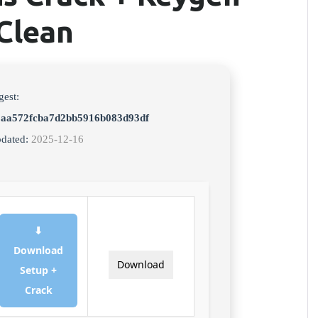
Clean
gest:
3aa572fcba7d2bb5916b083d93df
pdated:
2025-12-16
⬇
Download
Download
Setup +
Crack