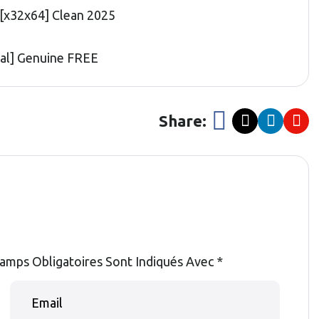
[x32x64] Clean 2025
nal] Genuine FREE
Share:
amps Obligatoires Sont Indiqués Avec
*