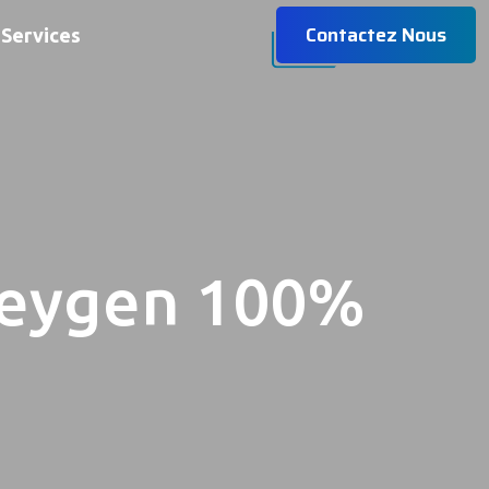
Contactez Nous
Services
Keygen 100%