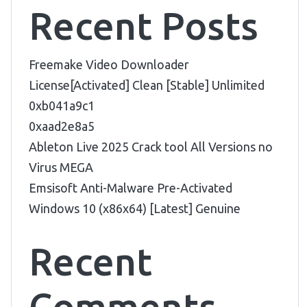
Recent Posts
Freemake Video Downloader
License[Activated] Clean [Stable] Unlimited
0xb041a9c1
0xaad2e8a5
Ableton Live 2025 Crack tool All Versions no
Virus MEGA
Emsisoft Anti-Malware Pre-Activated
Windows 10 (x86x64) [Latest] Genuine
Recent
Comments