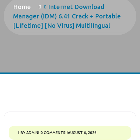
Home
Internet Download
Manager (IDM) 6.41 Crack + Portable
[Lifetime] [no Virus] Multilingual
BY ADMIN
0 COMMENTS
AUGUST 6, 2026