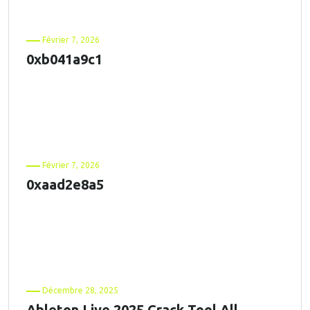
Février 7, 2026
0xb041a9c1
Février 7, 2026
0xaad2e8a5
Décembre 28, 2025
Ableton Live 2025 Crack Tool All