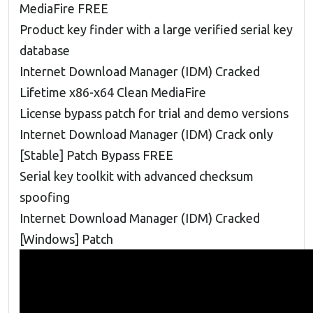
MediaFire FREE
Product key finder with a large verified serial key
database
Internet Download Manager (IDM) Cracked
Lifetime x86-x64 Clean MediaFire
License bypass patch for trial and demo versions
Internet Download Manager (IDM) Crack only
[Stable] Patch Bypass FREE
Serial key toolkit with advanced checksum
spoofing
Internet Download Manager (IDM) Cracked
[Windows] Patch