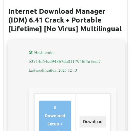
Internet Download Manager
(IDM) 6.41 Crack + Portable
[Lifetime] [no Virus] Multilingual
🛠 Hash code:
b3714d54cd948b7da011794bf4a1eea7
Last modification: 2025-12-13
⬇
Download
Download
Setup +