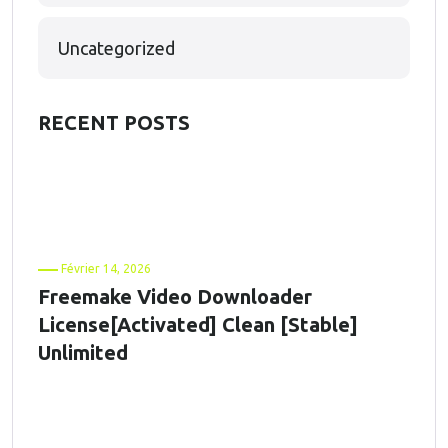
Uncategorized
RECENT POSTS
Février 14, 2026
Freemake Video Downloader
License[Activated] Clean [Stable]
Unlimited