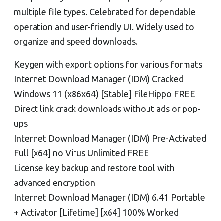
multiple file types. Celebrated for dependable
operation and user-friendly UI. Widely used to
organize and speed downloads.
Keygen with export options for various formats
Internet Download Manager (IDM) Cracked
Windows 11 (x86x64) [Stable] FileHippo FREE
Direct link crack downloads without ads or pop-
ups
Internet Download Manager (IDM) Pre-Activated
Full [x64] no Virus Unlimited FREE
License key backup and restore tool with
advanced encryption
Internet Download Manager (IDM) 6.41 Portable
+ Activator [Lifetime] [x64] 100% Worked