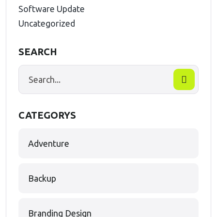
Software Update
Uncategorized
SEARCH
CATEGORYS
Adventure
Backup
Branding Design