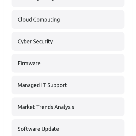
Cloud Computing
Cyber Security
Firmware
Managed IT Support
Market Trends Analysis
Software Update