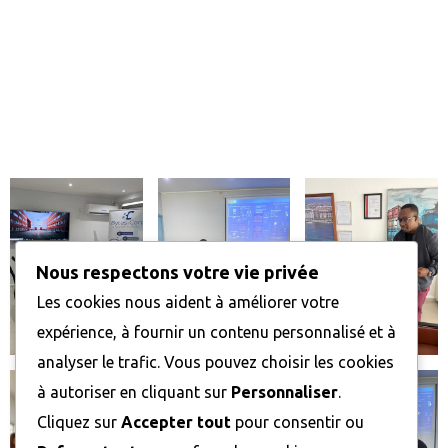
Horaires d’ouverture :
Du lundi au samedi : 8h00 – 17h00
Dimanche : FERMÉ
Notre galerie
Nous respectons votre vie privée
Les cookies nous aident à améliorer votre
expérience, à fournir un contenu personnalisé et à
analyser le trafic. Vous pouvez choisir les cookies
à autoriser en cliquant sur
Personnaliser
.
Cliquez sur
Accepter tout
pour consentir ou