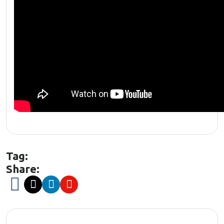
Tag:
Share: