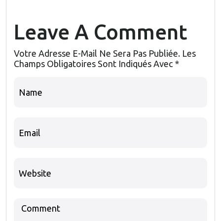
Leave A Comment
Votre Adresse E-Mail Ne Sera Pas Publiée.
Les
Champs Obligatoires Sont Indiqués Avec
*