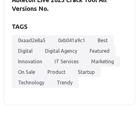
Versions No.
TAGS
0xaad2e8a5
0xb041a9c1
Best
Digital
Digital Agency
Featured
Innovation
IT Services
Marketing
On Sale
Product
Startup
Technology
Trendy