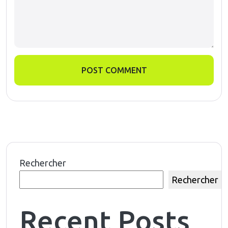
POST COMMENT
Rechercher
Rechercher
Recent Posts