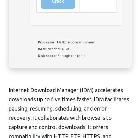
Crack
Processor:
1 GHz, 2-core minimum
RAM:
Needed: 4 GB
Disk space:
Enough for tools
Internet Download Manager (IDM) accelerates
downloads up to five times faster. IDM facilitates
pausing, resuming, scheduling, and error
recovery. It collaborates with browsers to
capture and control downloads. It offers
compatibility with HTTP, FTP, HTTPS, and