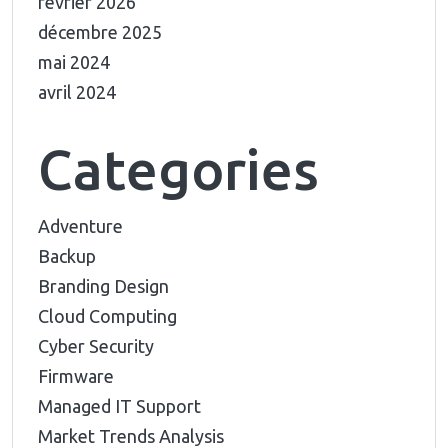
février 2026
décembre 2025
mai 2024
avril 2024
Categories
Adventure
Backup
Branding Design
Cloud Computing
Cyber Security
Firmware
Managed IT Support
Market Trends Analysis