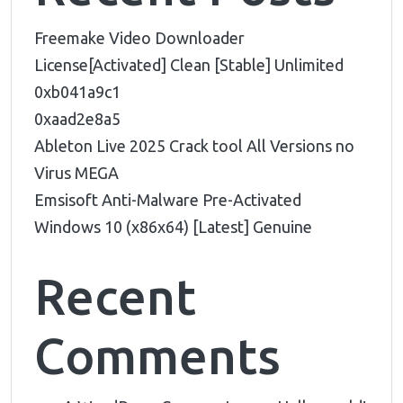
Freemake Video Downloader
License[Activated] Clean [Stable] Unlimited
0xb041a9c1
0xaad2e8a5
Ableton Live 2025 Crack tool All Versions no
Virus MEGA
Emsisoft Anti-Malware Pre-Activated
Windows 10 (x86x64) [Latest] Genuine
Recent
Comments