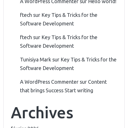
A WordPress Commenter
sur
Hello world!
ftech
sur
Key Tips & Tricks for the
Software Development
ftech
sur
Key Tips & Tricks for the
Software Development
Tunisiya Mark
sur
Key Tips & Tricks for the
Software Development
A WordPress Commenter
sur
Content
that brings Success Start writing
Archives