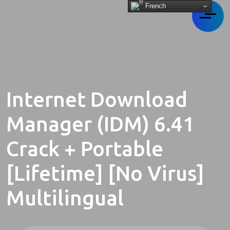
French
Internet Download
Manager (IDM) 6.41
Crack + Portable
[Lifetime] [no Virus]
Multilingual