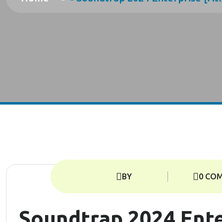
BY
0 CO
Soundtrap 2024 Ente