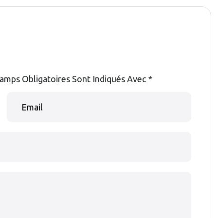
amps Obligatoires Sont Indiqués Avec
*