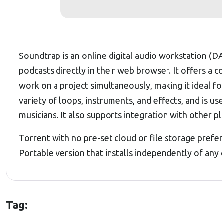
Soundtrap is an online digital audio workstation (D
podcasts directly in their web browser. It offers a 
work on a project simultaneously, making it ideal f
variety of loops, instruments, and effects, and is u
musicians. It also supports integration with other pl
Torrent with no pre-set cloud or file storage prefe
Portable version that installs independently of any
Tag: