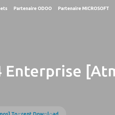
jets
Partenaire ODOO
Partenaire MICROSOFT
 Enterprise [At
mos] To𝚛rent Dow𝚗l𝚘ad