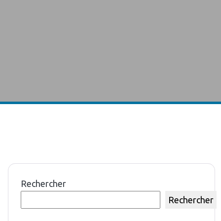
Rechercher
Rechercher