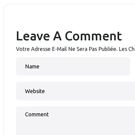
Leave A Comment
Votre Adresse E-Mail Ne Sera Pas Publiée.
Les Ch