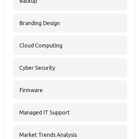
Backup
Branding Design
Cloud Computing
Cyber Security
Firmware
Managed IT Support
Market Trends Analysis