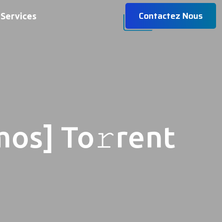
Contactez Nous
Services
mos] To𝚛rent