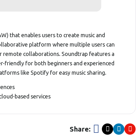
AW) that enables users to create music and
collaborative platform where multiple users can
or remote collaborations. Soundtrap features a
ser-friendly for both beginners and experienced
atforms like Spotify for easy music sharing.
rences
 cloud-based services
Share: