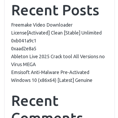
Recent Posts
Freemake Video Downloader
License[Activated] Clean [Stable] Unlimited
0xb041a9c1
0xaad2e8a5
Ableton Live 2025 Crack tool All Versions no
Virus MEGA
Emsisoft Anti-Malware Pre-Activated
Windows 10 (x86x64) [Latest] Genuine
Recent
Comments