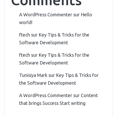
A WordPress Commenter
sur
Hello
world!
ftech
sur
Key Tips & Tricks for the
Software Development
ftech
sur
Key Tips & Tricks for the
Software Development
Tunisiya Mark
sur
Key Tips & Tricks for
the Software Development
A WordPress Commenter
sur
Content
that brings Success Start writing