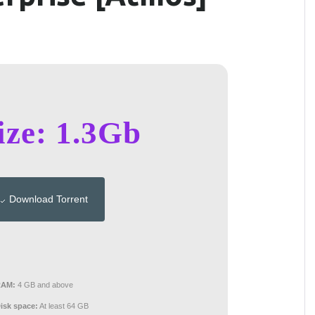
ize: 1.3Gb
Download Torrent
RAM:
4 GB and above
isk space:
At least 64 GB