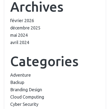
Archives
février 2026
décembre 2025
mai 2024
avril 2024
Categories
Adventure
Backup
Branding Design
Cloud Computing
Cyber Security