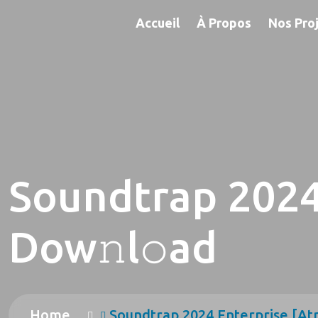
Accueil
À Propos
Nos Pro
Soundtrap 2024
Dow𝚗l𝚘ad
Home
Soundtrap 2024 Enterprise [At