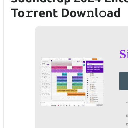
To𝚛rent Dow𝚗l𝚘ad
S
~
D