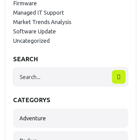
Firmware
Managed IT Support
Market Trends Analysis
Software Update
Uncategorized
SEARCH
CATEGORYS
Adventure