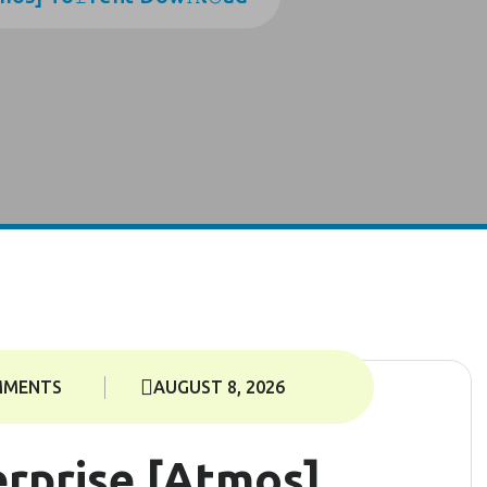
MMENTS
AUGUST 8, 2026
rprise [Atmos]