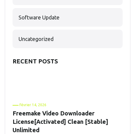
Software Update
Uncategorized
RECENT POSTS
Février 14, 2026
Freemake Video Downloader
License[Activated] Clean [Stable]
Unlimited